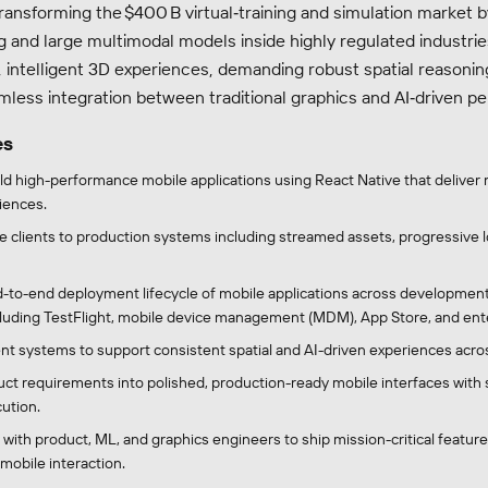
ransforming the $400 B virtual‑training and simulation market 
ng and large multimodal models inside highly regulated industri
,
intelligent
3D experiences, demanding robust spatial reasonin
mless integration between traditional graphics and AI‑driven pe
es
ld high-performance mobile applications using React Native that deliver 
iences.
 clients to production systems including streamed assets, progressive lo
-to-end deployment lifecycle of mobile applications across development
luding TestFlight, mobile device management (MDM), App Store, and enter
t systems to support consistent spatial and AI-driven experiences acro
uct requirements into polished, production-ready mobile interfaces with 
ution.
 with product, ML, and graphics engineers to ship mission-critical featur
 mobile interaction.