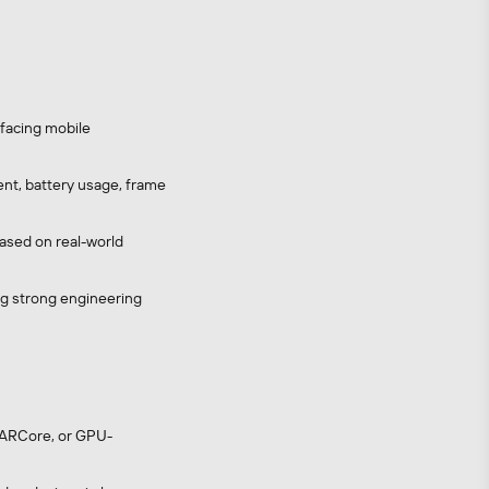
-facing mobile
nt, battery usage, frame
based on real-world
ing strong engineering
, ARCore, or GPU-