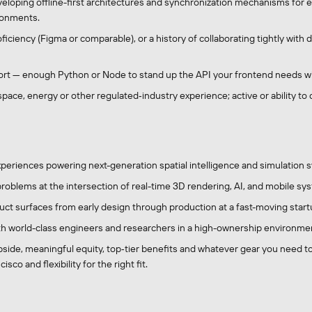
eloping offline-first architectures and synchronization mechanisms for e
ronments.
ficiency (Figma or comparable), or a history of collaborating tightly wit
t — enough Python or Node to stand up the API your frontend needs wi
ace, energy or other regulated‑industry experience; active or ability to o
xperiences powering next-generation spatial intelligence and simulation 
roblems at the intersection of real-time 3D rendering, AI, and mobile sy
ct surfaces from early design through production at a fast-moving start
th world-class engineers and researchers in a high-ownership environme
side, meaningful equity, top‑tier benefits and whatever gear you need to
isco and flexibility for the right fit.