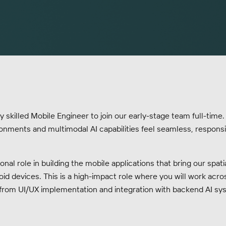
 skilled Mobile Engineer to join our early-stage team full-time.
nments and multimodal AI capabilities feel seamless, responsiv
ional role in building the mobile applications that bring our spa
oid devices. This is a high-impact role where you will work acros
rom UI/UX implementation and integration with backend AI sy