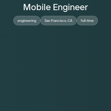
Mobile Engineer
engineering
San Francisco, CA
full-time