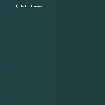
Back to Careers