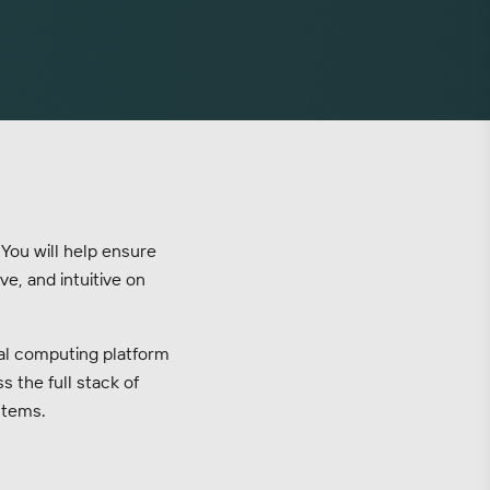
 You will help ensure
e, and intuitive on
tial computing platform
s the full stack of
stems.