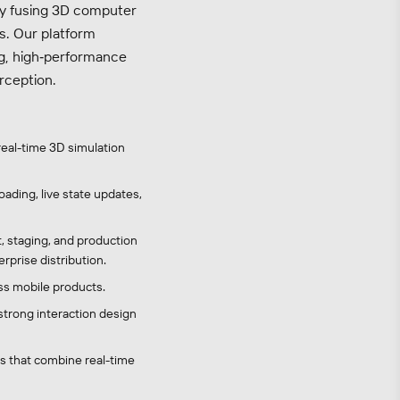
by fusing 3D computer
es. Our platform
g, high‑performance
rception.
real-time 3D simulation
ading, live state updates,
, staging, and production
prise distribution.
ss mobile products.
strong interaction design
es that combine real-time