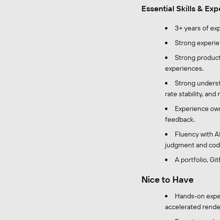
Essential Skills & Ex
3+ years of ex
Strong experie
Strong product 
experiences.
Strong unders
rate stability, and
Experience own
feedback.
Fluency with A
judgment and code
A portfolio, G
Nice to Have
Hands-on exper
accelerated render