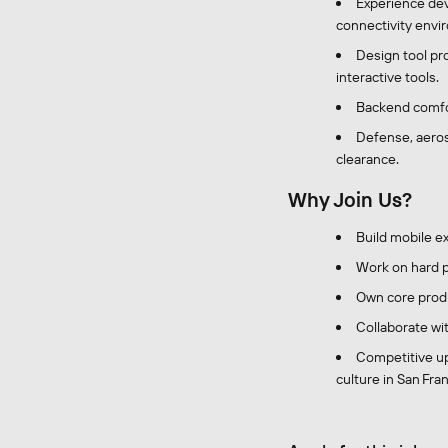
Experience dev
connectivity envi
Design tool pro
interactive tools.
Backend comfor
Defense, aerosp
clearance.
Why Join Us?
Build mobile e
Work on hard p
Own core produ
Collaborate wi
Competitive up
culture in San Franc