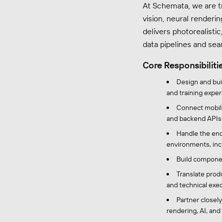
At Schemata, we are t
vision, neural renderi
delivers photorealistic
data pipelines and sea
Core Responsibiliti
Design and bui
and training exper
Connect mobile
and backend APIs
Handle the end
environments, inc
Build componen
Translate prod
and technical exec
Partner closely
rendering, AI, and