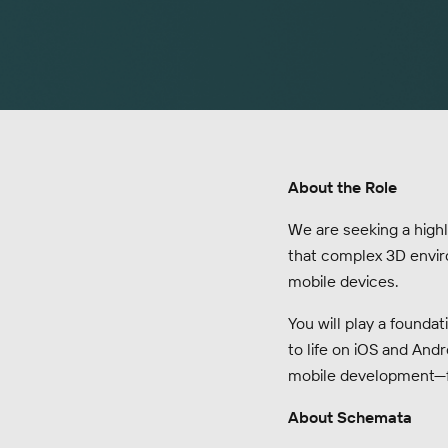
About the Role
We are seeking a highly
that complex 3D enviro
mobile devices.
You will play a foundat
to life on iOS and Andr
mobile development—f
About Schemata