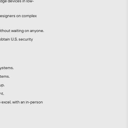
dge devices in low-
h designers on complex
thout waiting on anyone.
btain U.S. security
systems.
stems.
up.
nt.
 excel, with an in‑person