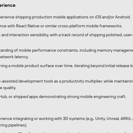
perience
perience shipping production mobile applications on iOS and/or Android.
nce with React Native or similar cross-platform mobile frameworks.
and interaction sensibility, with a track record of shipping polished, user
tanding of mobile performance constraints, including memory manageme
 network latency.
ing a mobile product surface over time, iterating beyond initial release 
I-assisted development tools as a productivity multiplier, while maintain
 quality.
itHub, or shipped apps demonstrating strong mobile engineering craft.
ience integrating or working with 3D systems (e.g., Unity, Unreal, ARKit
ing pipelines).