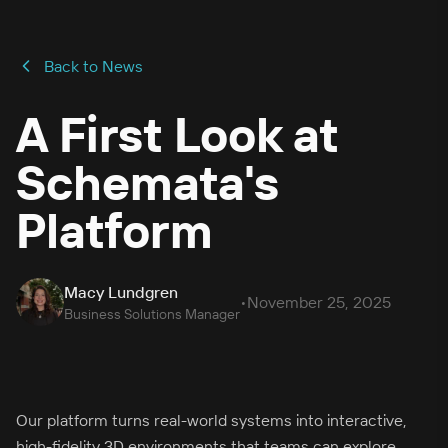
Back to News
A First Look at
Schemata's
Platform
Macy Lundgren
•
November 25, 2025
Business Solutions Manager
Our platform turns real-world systems into interactive,
high-fidelity 3D environments that teams can explore,