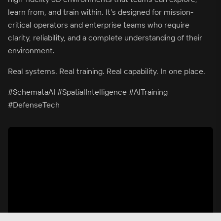
learn from, and train within. It’s designed for mission-
critical operators and enterprise teams who require
clarity, reliability, and a complete understanding of their
environment.
Real systems. Real training. Real capability. In one place.
#SchemataAI #SpatialIntelligence #AITraining
#DefenseTech