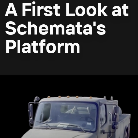
A First Look at
Schemata's
Platform